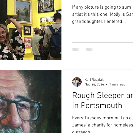
If any picture is going to sum
artist it’s this one. Molly is 
granddaughter. I entered...
Karl Rudziak
Nov 26, 2024
1 min read
Rough Sleeper a
in Portsmouth
Every Tuesday morning I go ou
James' a charity for homeles
outreach.