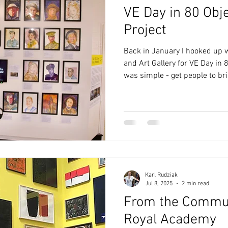
VE Day in 80 Obje
Project
Back in January I hooked up
and Art Gallery for VE Day in 
was simple - get people to br
members, or inspiration peop
War 2 and VE Day as a referen
workshop. If they didn’t hav
The results would be displayed
the wall or in a book. The res
Photographs are a catalyst for
Karl Rudziak
Jul 8, 2025
2 min read
From the Commun
Royal Academy