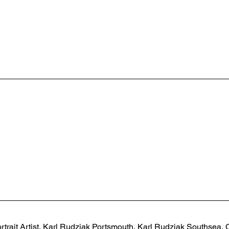
rtrait Artist, Karl Rudziak Portsmouth, Karl Rudziak Southsea, C