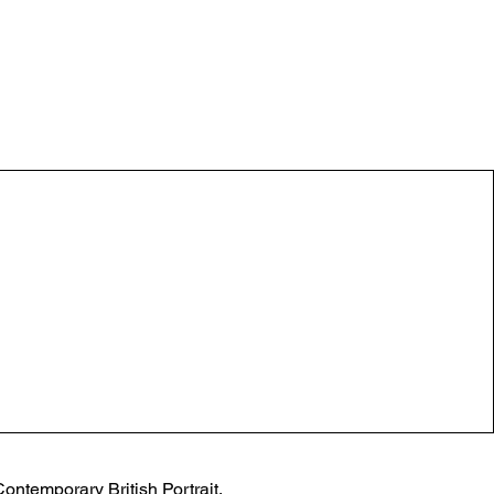
ontemporary British Portrait, 