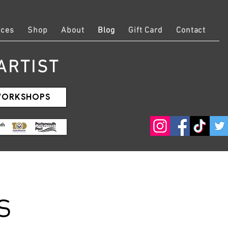
Log
ices
Shop
About
Blog
Gift Card
Contact
ARTIST
 WORKSHOPS
s