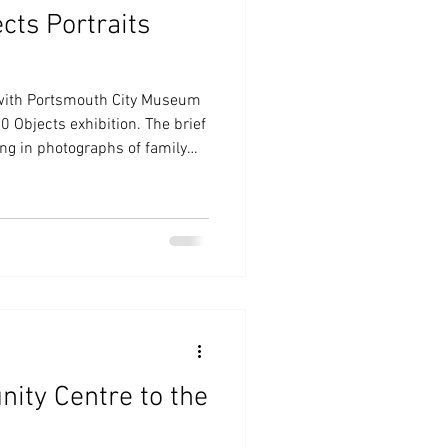
cts Portraits
 with Portsmouth City Museum
80 Objects exhibition. The brief
ing in photographs of family
le connected with the World
ce for a watercolour
e any we would supply some.
 at the exhibition either on
ults were wonderful.
ity Centre to the