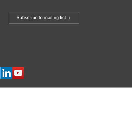
 In
Subscribe to mailing list