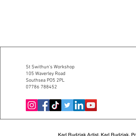
Karl Rudziak Artist
St Swithun's Workshop
105 Waverley Road
Southsea PO5 2PL
07786 788452
Karl Rudziak Artist, Karl Rudziak, Po