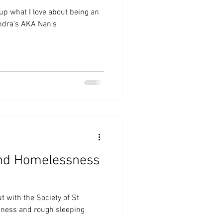
 up what I love about being an
Sandra’s AKA Nan’s
nd Homelessness
t with the Society of St
sness and rough sleeping