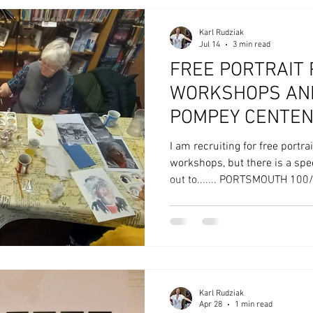
Karl Rudziak
Jul 14
3 min read
FREE PORTRAIT 
WORKSHOPS AND
POMPEY CENTEN
I am recruiting for free portra
workshops, but there is a spe
out to....... PORTSMOUTH 10
100 Portraits is a participator
100 residents in creating 100
series of intensive, artist-le
across the libraries of Ports
England and in partnership wi
Portsmouth Creates a
Karl Rudziak
Apr 28
1 min read