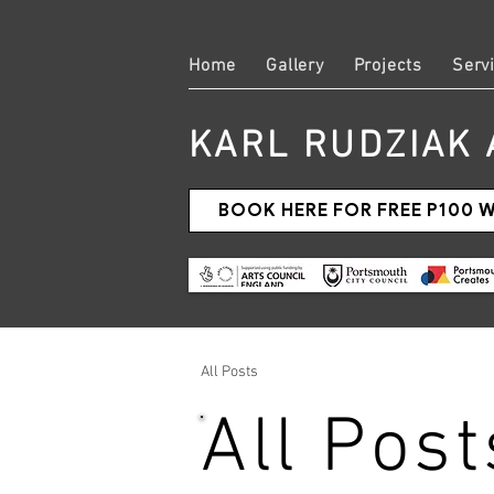
Home
Gallery
Projects
Serv
KARL RUDZIAK 
BOOK HERE FOR FREE P100
All Posts
All Post