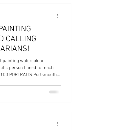
PAINTING
 CALLING
ARIANS!
it painting watercolour
cific person I need to reach
0/100 PORTRAITS Portsmouth
y visual arts project engaging
 painted portraits through a
d free workshops delivered
mouth. Funded by Arts Council
th Portsmouth City Council,