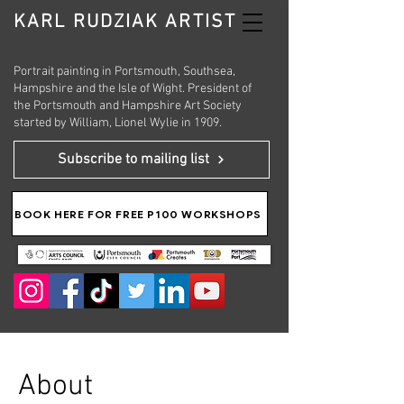
KARL RUDZIAK ARTIST
Portrait painting in Portsmouth, Southsea,
Hampshire and the Isle of Wight. President of
the Portsmouth and Hampshire Art Society
started by William, Lionel Wylie in 1909.
Subscribe to mailing list
BOOK HERE FOR FREE P100 WORKSHOPS
About