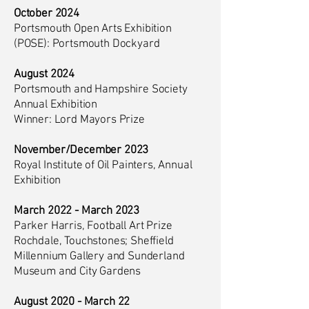
October 2024
Portsmouth Open Arts Exhibition
(POSE): Portsmouth Dockyard
August 2024
Portsmouth and Hampshire Society
Annual Exhibition
Winner: Lord Mayors Prize
November/December 2023
Royal Institute of Oil Painters, Annual
Exhibition
March 2022 - March 2023
Parker Harris, Football Art Prize
Rochdale, Touchstones; Sheffield
Millennium Gallery and Sunderland
Museum and City Gardens
August 2020 - March 22