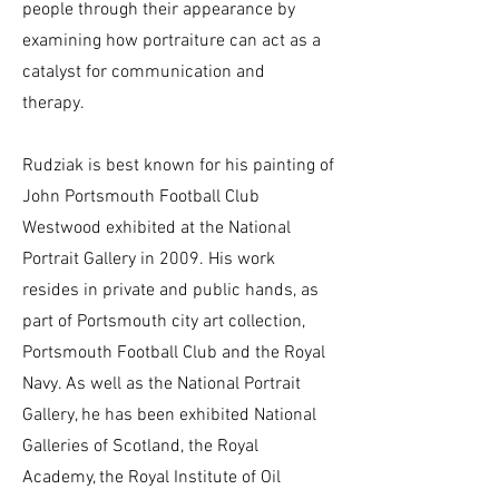
people through their appearance by
examining how portraiture can act as a
catalyst for communication and
therapy.
Rudziak is best known for his painting of
John Portsmouth Football Club
Westwood exhibited at the National
Portrait Gallery in 2009. His work
resides in private and public hands, as
part of Portsmouth city art collection,
Portsmouth Football Club and the Royal
Navy. As well as the National Portrait
Gallery, he has been exhibited National
Galleries of Scotland, the Royal
Academy, the Royal Institute of Oil