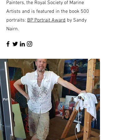
Painters, the Royal Society of Marine
Artists and is featured in the book 500
portraits:
BP Portrait Award
by Sandy
Nairn.