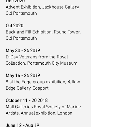
Dec 2020
Advent Exhibition, Jackhouse Gallery,
Old Portsmouth
Oct 2020
Back and Fill Exhibition, Round Tower,
Old Portsmouth
May
30 - 24 2019
D-Day Veterans from the Royal
Collection, Portsmouth City Museum
May
14 - 24 2019
8 at the Edge group exhibition, Yellow
Edge Gallery, Gosport
October
11 - 20 2018
Mall Galleries Royal Society of Marine
Artists, Annual exhibition, London
June 12 - Aug 19