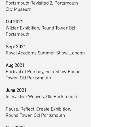
Portsmouth Revisited 2, Portsmouth
City Museum
Oct 2021
Wilder Exhibition, Round Tower Old
Portsmouth
Sept 2021
Royal Academy Summer Show, London
Aug 2021
Portrait of Pompey, Solo Show Round
Tower, Old Portsmouth
June 2021
Interactive Weaves, Old Portsmouth
Pause, Reflect, Create Exhibition,
Round Tower, Old Portsmouth