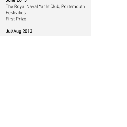
June 2013
The Royal Naval Yacht Club, Portsmouth
Festivities
First Prize
Jul/Aug 2013
Portsmouth and Hampshire Art Society
Summer Exhibition
Second and Third Prize, Public Vote
Sept - Oct 2012
Solo Exhibition, Life - the Gallery,
Farnham
Jul/Aug 2012
Portsmouth and Hampshire Art Society
Summer Exhibition
Sept 2011
Group Exhibition, The New Gallery,
Portscatho