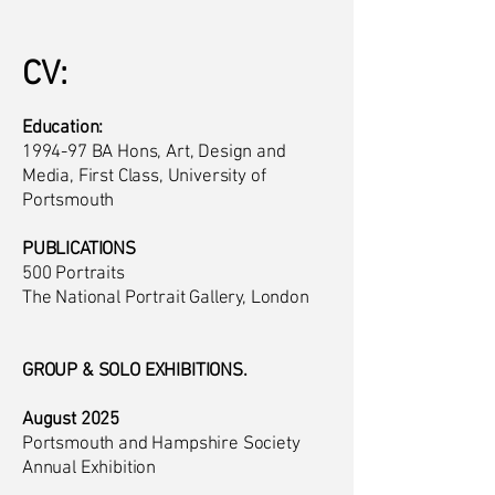
CV:
Education:
1994-97 BA Hons, Art, Design and
Media, First Class, University of
Portsmouth
PUBLICATIONS
500 Portraits
The National Portrait Gallery, London
GROUP & SOLO EXHIBITIONS.
August 2025
Portsmouth and Hampshire Society
Annual Exhibition