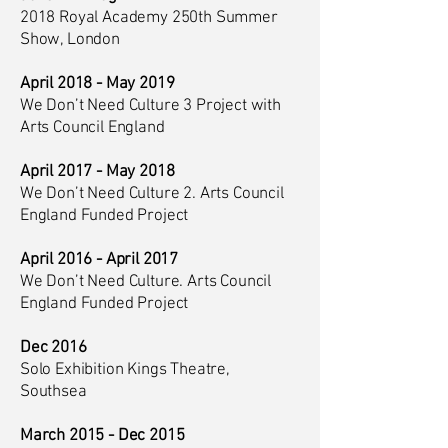
2018 Royal Academy 250th Summer
Show, London
April 2018 - May 2019
We Don’t Need Culture 3 Project with
Arts Council England
April 2017 - May 2018
We Don’t Need Culture 2. Arts Council
England Funded Project
April 2016 - April 2017
We Don’t Need Culture. Arts Council
England Funded Project
Dec 2016
Solo Exhibition Kings Theatre,
Southsea
March 2015 - Dec 2015