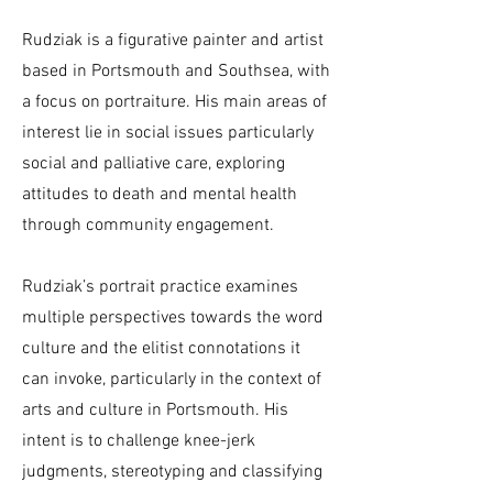
Rudziak is a figurative painter and artist
based in Portsmouth and Southsea, with
a focus on portraiture. His main areas of
interest lie in social issues particularly
social and palliative care, exploring
attitudes to death and mental health
through community engagement.
Rudziak’s portrait practice examines
multiple perspectives towards the word
culture and the elitist connotations it
can invoke, particularly in the context of
arts and culture in Portsmouth. His
intent is to challenge knee-jerk
judgments, stereotyping and classifying