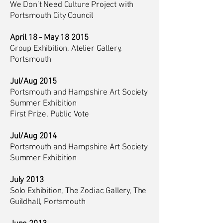
We Don’t Need Culture Project with
Portsmouth City Council
April 18 - May 18 2015
Group Exhibition, Atelier Gallery,
Portsmouth
Jul/Aug 2015
Portsmouth and Hampshire Art Society
Summer Exhibition
First Prize, Public Vote
Jul/Aug 2014
Portsmouth and Hampshire Art Society
Summer Exhibition
July 2013
Solo Exhibition, The Zodiac Gallery, The
Guildhall, Portsmouth