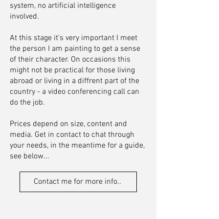
system, no artificial intelligence
involved.
At this stage it's very important I meet
the person I am painting to get a sense
of their character. On occasions this
might not be practical for those living
abroad or living in a diffrent part of the
country - a video conferencing call can
do the job.
Prices depend on size, content and
media. Get in contact to chat through
your needs, in the meantime for a guide,
see below...
Contact me for more info..