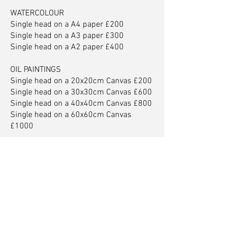
WATERCOLOUR
Single head on a A4 paper £200
Single head on a A3 paper £300
Single head on a A2 paper £400
OIL PAINTINGS
Single head on a 20x20cm Canvas £200
Single head on a 30x30cm Canvas £600
Single head on a 40x40cm Canvas £800
Single head on a 60x60cm Canvas
£1000
For larger family portraits
Bespoke portraits from £7500
Karl Rudziak Artist