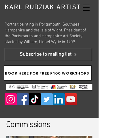
KARL RUDZIAK ARTIST
Portrait painting in Portsmouth, Southsea,
Hampshire and the Isle of Wight. President of
the Portsmouth and Hampshire Art Society
started by William, Lionel Wylie in 1909.
Subscribe to mailing list
BOOK HERE FOR FREE P100 WORKSHOPS
Commissions