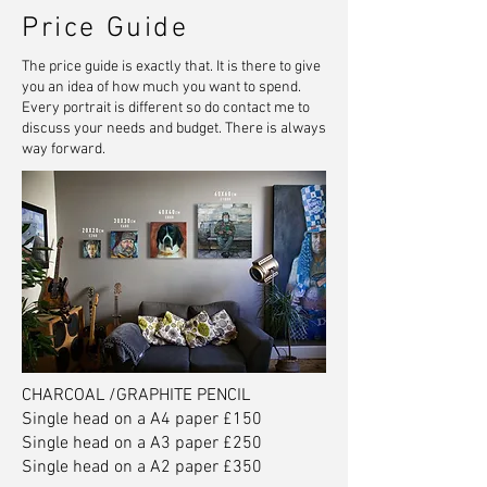
Price Guide
The price guide is exactly that. It is there to give
you an idea of how much you want to spend.
Every portrait is different so do contact me to
discuss your needs and budget. There is always
way forward.
CHARCOAL /GRAPHITE PENCIL
Single head on a A4 paper £150
Single head on a A3 paper £250
Single head on a A2 paper £350