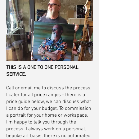
THIS IS A ONE TO ONE PERSONAL
SERVICE.
Call or email me to discuss the process.
I cater for all price ranges - there is a
price guide below, we can discuss what
I can do for your budget. To commission
a portrait for your home or workspace,
I'm happy to talk you through the
process. I always work on a personal,
bepoke art basis, there is no automated