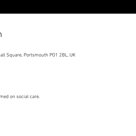
n
hall Square, Portsmouth PO1 2BL, UK
emed on social care.