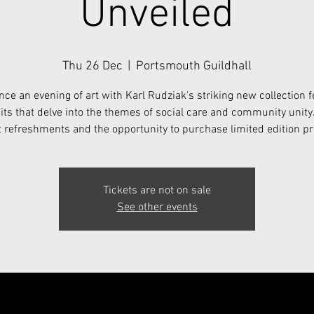
Unveiled
Thu 26 Dec
  |  
Portsmouth Guildhall
nce an evening of art with Karl Rudziak's striking new collection f
its that delve into the themes of social care and community unity
t refreshments and the opportunity to purchase limited edition pr
Tickets are not on sale
See other events