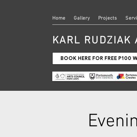
Home
Gallery
Projects
Serv
KARL RUDZIAK 
BOOK HERE FOR FREE P100
Evenin