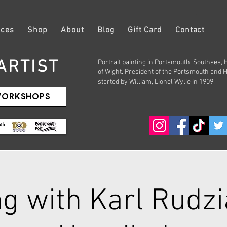
Log
ices
Shop
About
Blog
Gift Card
Contact
ARTIST
Portrait painting in Portsmouth, Southsea,
of Wight. President of the Portsmouth and 
started by William, Lionel Wylie in 1909.
 WORKSHOPS
g with Karl Rudzi