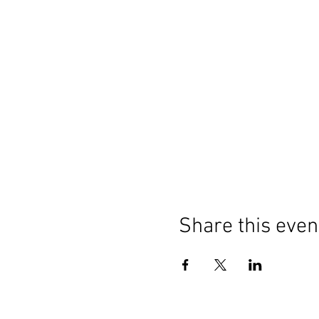
Share this even