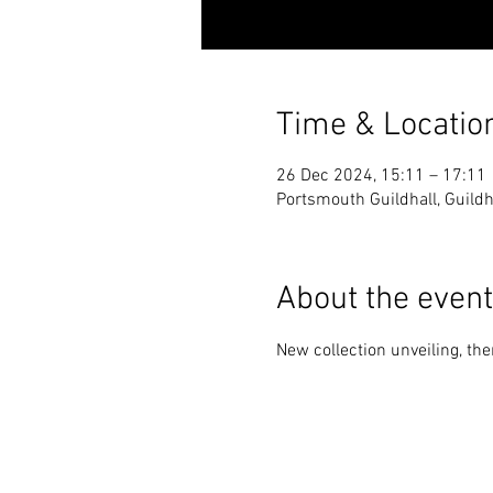
Time & Locatio
26 Dec 2024, 15:11 – 17:11
Portsmouth Guildhall, Guild
About the event
New collection unveiling, th