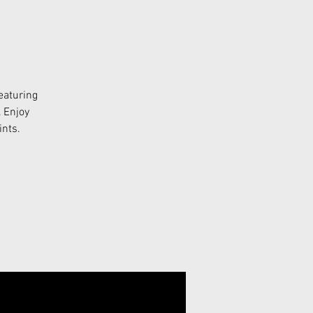
eaturing
. Enjoy
ints.