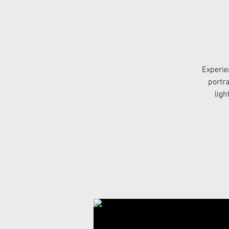
Experie
portra
ligh