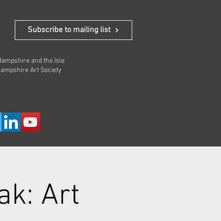
 In
Subscribe to mailing list
 Hampshire and the Isle
Hampshire Art Society
ak: Art